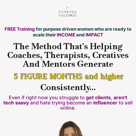
FREE Training
for purpose driven women who are ready to
scale their
INCOME
and
IMPACT
The Method That's Helping
Coaches, Therapists, Creatives
And Mentors Generate
5 FIGURE MONTHS and higher
Consistently...
Even if right now you struggle to
get clients
,
aren't
tech saavy
and hate trying become an
influencer
to sell
online.