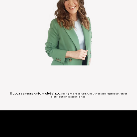
© 2025 VanessaAndOm Global LLC
. All rights reserved. Unauthorized reproduction or
distribution is prohibited.